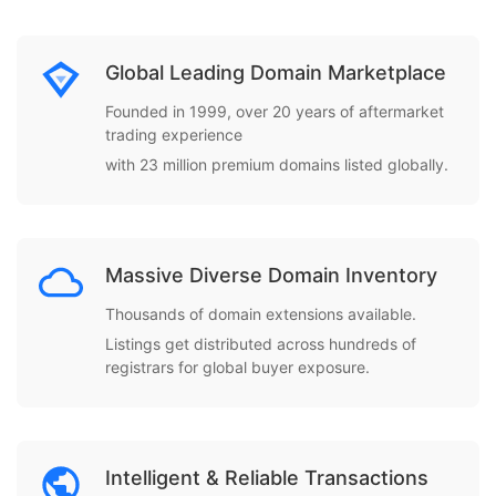
Global Leading Domain Marketplace
Founded in 1999, over 20 years of aftermarket
trading experience
with 23 million premium domains listed globally.
Massive Diverse Domain Inventory
Thousands of domain extensions available.
Listings get distributed across hundreds of
registrars for global buyer exposure.
Intelligent & Reliable Transactions