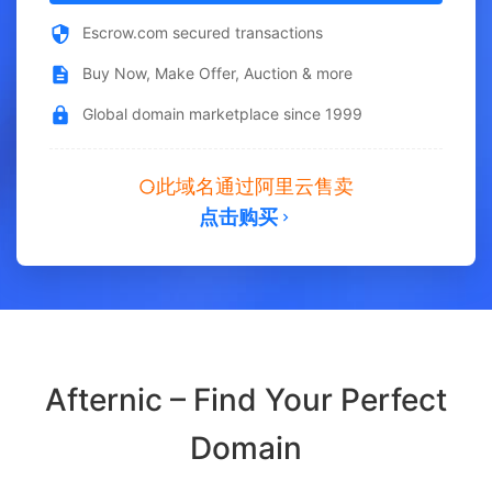
Escrow.com secured transactions
Buy Now, Make Offer, Auction & more
Global domain marketplace since 1999
此域名通过阿里云售卖
点击购买
Afternic – Find Your Perfect
Domain