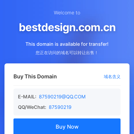
Welcome to
bestdesign.com.cn
This domain is available for transfer!
您正在访问的域名可以转让出售！
Buy This Domain
域名含义
E-MAIL:
87590219@QQ.COM
QQ/WeChat:
87590219
Buy Now